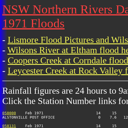
NSW Northern Rivers Dail
1971 Floods
-
Lismore Flood Pictures and Wil
-
Wilsons River at Eltham flood h
-
Coopers Creek at Corndale flood
-
Leycester Creek at Rock Valley f
Rainfall figures are 24 hours to 9
Click the Station Number links for 
058000
    Feb 1971                       14     15     
ALSTONVILLE POST OFFICE                   0    7.6   1
058131
    Feb 1971                       14     15     