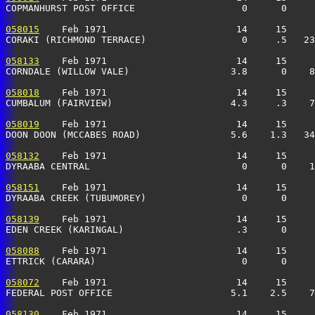
COPMANHURST POST OFFICE                   0      0     
058015
    Feb 1971                       14     15     
CORAKI (RICHMOND TERRACE)                 0     .5   2
058133
    Feb 1971                       14     15     
CORNDALE (WILLOW VALE)                  3.8      0    8
058018
    Feb 1971                       14     15     
CUMBALUM (FAIRVIEW)                     4.3     .3    
058019
    Feb 1971                       14     15     
DOON DOON (MCCABES ROAD)                5.6    1.3   34
058132
    Feb 1971                       14     15     
DYRAABA CENTRAL                           0      0    1
058151
    Feb 1971                       14     15     
DYRAABA CREEK (TUBUMOREY)                 0      0     
058139
    Feb 1971                       14     15     
EDEN CREEK (KARINGAL)                    .3      0     
058088
    Feb 1971                       14     15     
ETTRICK (CARARA)                          0      0     
058072
    Feb 1971                       14     15     
FEDERAL POST OFFICE                     5.1    2.5    7
058130
    Feb 1971                       14     15     