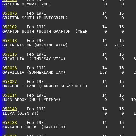
GRAFTON OLYMPIC POOL                      0      0     
058076
    Feb 1971                       14     15     
GRAFTON SOUTH (PLUVIOGRAPH)               0      0     
058102
    Feb 1971                       14     15     
GRAFTON SOUTH (SOUTH GRAFTON  (YEER       0      0     
058113
    Feb 1971                       14     15     
GREEN PIGEON (MORNING VIEW)               0   21.6     
058115
    Feb 1971                       14     15     
GREVILLIA  (LINDESAY VIEW)                0      0    6
058026
    Feb 1971                       14     15     
GREVILLIA (SUMMERLAND WAY)              1.3      0    2
058027
    Feb 1971                       14     15     
HARWOOD ISLAND (HARWOOD SUGAR MILL)       0      0     
058114
    Feb 1971                       14     15     
HUON BROOK (MULLUMBIMBY)                  0      0   19
058149
    Feb 1971                       14     15     
ILUKA (OWEN ST)                           0      0    1
058138
    Feb 1971                       14     15     
KANGAROO CREEK  (HAYFIELD)                0      0     