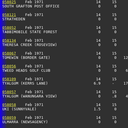
058025
    Feb 1971                       14     15     
SOUTH GRAFTON POST OFFICE                 0      0     
058121
    Feb 1971                       14     15     
STRATHEDEN                                0      0    
058052
    Feb 1971                       14     15     
TABBIMOBILE STATE FOREST                  0      0     
058134
    Feb 1971                       14     15     
THERESA CREEK (ROSEVIEW)                  0      0     
058067
    Feb 1971                       14     15     
TOMEWIN (BORDER GATE)                     0      0   12
058056
    Feb 1971                       14     15     
TWEED HEADS GOLF CLUB                     0      0    
058109
    Feb 1971                       14     15     
TYALGUM (KERRS LANE)                    6.9     -    17
058057
    Feb 1971                       14     15     
TYALGUM (WANUNGARA VIEW)                  0     .8    4
058058
    Feb 1971                       14     15     
UKI (SUNNYVALE)                         1.5      0     
058059
    Feb 1971                       14     15     
ULMARRA (NEWSAGENCY)                      0      0    