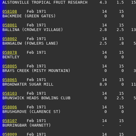
ALSTONVILLE TROPICAL FRUIT RESEARCH     4.3    1.5   1
058108
    Feb 1971                       14     15     
BACKMEDE (GREEN GATES)                    0      0    
058001
    Feb 1971                       14     15     
BALLINA (CROWLEY VILLAGE)               2.8    2.5   1
058002
    Feb 1971                       14     15     
BANGALOW (FOWLERS LANE)                 2.5     .8    5
058078
    Feb 1971                       14     15     
BENTLEY                                   0      0     
058005
    Feb 1971                       14     15     
BRAYS CREEK (MISTY MOUNTAIN)              0      0    3
058065
    Feb 1971                       14     15     
BROADWATER SUGAR MILL                   8.9      0   1
058103
    Feb 1971                       14     15     
BRUNSWICK HEADS BOWLING CLUB              0    2.5    5
058006
    Feb 1971                       14     15     
BRUSHGROVE (CLARENCE ST)                  0      0     
058107
    Feb 1971                       14     15     
BURRINGBAR (HARNETT)                     -      -     
058009
    Feb 1971                       14     15     