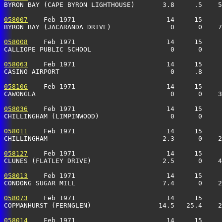
BYRON BAY (CAPE BYRON LIGHTHOUSE)       3.8     .5    5
058007
    Feb 1971                       14     15     
BYRON BAY (JACARANDA DRIVE)               0      0    7
058008
    Feb 1971                       14     15     
CALLIOPE PUBLIC SCHOOL                    0      0     
058063
    Feb 1971                       14     15     
CASINO AIRPORT                            0     .8     
058106
    Feb 1971                       14     15     
CAWONGLA                                  0      0    3
058036
    Feb 1971                       14     15     
CHILLINGHAM (LIMPINWOOD)                  0      0     
058011
    Feb 1971                       14     15     
CHILLINGHAM                             2.3      0    2
058127
    Feb 1971                       14     15     
CLUNES (FLATLEY DRIVE)                  2.5      0    4
058013
    Feb 1971                       14     15     
CONDONG SUGAR MILL                      7.4      0    2
058073
    Feb 1971                       14     15     
COPMANHURST (FERNGLEN)                 14.5   25.4    
058014
    Feb 1971                       14     15     