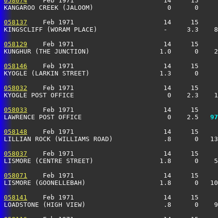
058074
    Feb 1971                       14     15     
KANGAROO CREEK (JALOOM)                   0      0     
058137
    Feb 1971                       14     15     
KINGSCLIFF (WORAM PLACE)                 -     3.3    8
058129
    Feb 1971                       14     15     
KUNGHUR (THE JUNCTION)                  1.0      0    2
058146
    Feb 1971                       14     15     
KYOGLE (LARKIN STREET)                  1.3      0     
058032
    Feb 1971                       14     15     
KYOGLE POST OFFICE                        0    2.3    1
058033
    Feb 1971                       14     15     
LAWRENCE POST OFFICE                      0    2.5 
  97
058148
    Feb 1971                       14     15     
LILLIAN ROCK (WILLIAMS ROAD)             .8      0   13
058037
    Feb 1971                       14     15     
LISMORE (CENTRE STREET)                 1.8      0    5
058071
    Feb 1971                       14     15     
LISMORE (GOONELLEBAH)                   1.8      0   10
058141
    Feb 1971                       14     15     
LOADSTONE (HIGH VIEW)                    .8      0    9