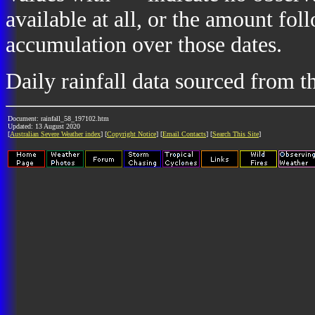
available at all, or the amount fol
accumulation over those dates.
Daily rainfall data sourced from 
Document: rainfall_58_197102.htm
Updated: 13 August 2020
[
Australian Severe Weather index
] [
Copyright Notice
] [
Email Contacts
] [
Search This Site
]