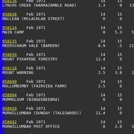
058116
    Feb 1971                       14     15     
LYNCHS CREEK (WARRAZAMBLE ROAD)         1.3      0   13
058038
    Feb 1971                       14     15     
MACLEAN (MCLACHLAN STREET)                0      0     
058124
    Feb 1971                       14     15     
MAIN CAMP                                 0    5.3    5
058135
    Feb 1971                       14     15     
MEERSCHAUM VALE (BARDEN)                8.9     .5   21
058039
    Feb 1971                       14     15     
MOUNT PIKAPENE FORESTRY                12.4      0     
058118
    Feb 1971                       14     15     
MOUNT WARNING                           2.5    3.8    1
058040
    Feb 1971                       14     15     
MULLUMBIMBY (FAIRVIEW FARM)             2.5      0     
058004
    Feb 1971                       14     15     
MUMMULGUM (BINGEEBEEBRA)                  0      0     
058020
    Feb 1971                       14     15     
MURWILLUMBAH (DUNGAY (TALESWOOD))      11.4      0     
058042
    Feb 1971                       14     15     
MURWILLUMBAH POST OFFICE                  0    2.0    2