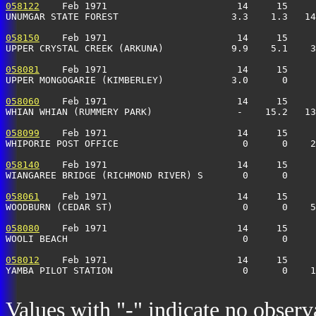
058122
    Feb 1971                       14     15     
UNUMGAR STATE FOREST                    3.3    1.3   14
058150
    Feb 1971                       14     15     
UPPER CRYSTAL CREEK (ARKUNA)            9.9    5.1    3
058081
    Feb 1971                       14     15     
UPPER MONGOGARIE (KIMBERLEY)            3.0      0     
058060
    Feb 1971                       14     15     
WHIAN WHIAN (RUMMERY PARK)               -    15.2   13
058099
    Feb 1971                       14     15     
WHIPORIE POST OFFICE                      0      0    2
058140
    Feb 1971                       14     15     
WIANGAREE BRIDGE (RICHMOND RIVER) S       0      0     
058061
    Feb 1971                       14     15     
WOODBURN (CEDAR ST)                       0      0    
058080
    Feb 1971                       14     15     
WOOLI BEACH                               0      0    
058012
    Feb 1971                       14     15     
YAMBA PILOT STATION                       0      0    1
Values with "-" indicate no observ