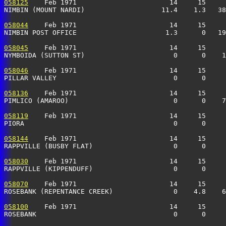
058125
    Feb 1971                       14     15     
NIMBIN (MOUNT NARDI)                   11.4    1.3   38
058044
    Feb 1971                       14     15     
NIMBIN POST OFFICE                      1.3      0   19
058045
    Feb 1971                       14     15     
NYMBOIDA (SUTTON ST)                      0      0    1
058046
    Feb 1971                       14     15     
PILLAR VALLEY                             0      0     
058136
    Feb 1971                       14     15     
PIMLICO (AMAROO)                          0      0    
058119
    Feb 1971                       14     15     
PIORA                                     0      0    
058144
    Feb 1971                       14     15     
RAPPVILLE (BUSBY FLAT)                    0      0     
058030
    Feb 1971                       14     15     
RAPPVILLE (KIPPENDUFF)                    0      0     
058070
    Feb 1971                       14     15     
ROSEBANK (REPENTANCE CREEK)               0    4.8    6
058100
    Feb 1971                       14     15     
ROSEBANK                                  0      0     