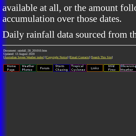
available at all, or the amount fol
accumulation over those dates.
Daily rainfall data sourced from 
Document: rainfall_58_201010.htm
Updated: 13 August 2020
[
Australian Severe Weather index
] [
Copyright Notice
] [
Email Contacts
] [
Search This Site
]