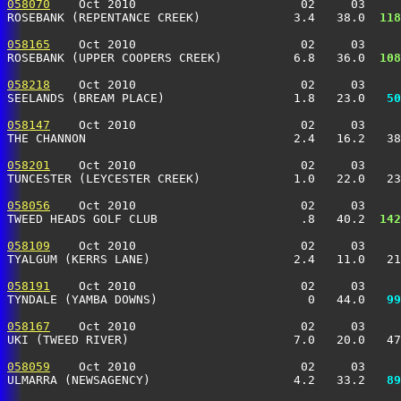
058070
    Oct 2010                       02     03     
ROSEBANK (REPENTANCE CREEK)             3.4   38.0 
 118
058165
    Oct 2010                       02     03     
ROSEBANK (UPPER COOPERS CREEK)          6.8   36.0 
 108
058218
    Oct 2010                       02     03     
SEELANDS (BREAM PLACE)                  1.8   23.0 
  50
058147
    Oct 2010                       02     03     
THE CHANNON                             2.4   16.2   38
058201
    Oct 2010                       02     03     
TUNCESTER (LEYCESTER CREEK)             1.0   22.0   23
058056
    Oct 2010                       02     03     
TWEED HEADS GOLF CLUB                    .8   40.2 
 142
058109
    Oct 2010                       02     03     
TYALGUM (KERRS LANE)                    2.4   11.0   21
058191
    Oct 2010                       02     03     
TYNDALE (YAMBA DOWNS)                     0   44.0 
  99
058167
    Oct 2010                       02     03     
UKI (TWEED RIVER)                       7.0   20.0   47
058059
    Oct 2010                       02     03     
ULMARRA (NEWSAGENCY)                    4.2   33.2 
  89