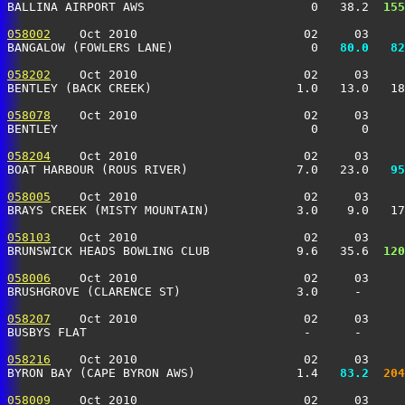
BALLINA AIRPORT AWS                       0   38.2 
 155
058002
    Oct 2010                       02     03     
BANGALOW (FOWLERS LANE)                   0 
  80.0
  82
058202
    Oct 2010                       02     03     
BENTLEY (BACK CREEK)                    1.0   13.0   18
058078
    Oct 2010                       02     03     
BENTLEY                                   0      0     
058204
    Oct 2010                       02     03     
BOAT HARBOUR (ROUS RIVER)               7.0   23.0 
  95
058005
    Oct 2010                       02     03     
BRAYS CREEK (MISTY MOUNTAIN)            3.0    9.0   17
058103
    Oct 2010                       02     03     
BRUNSWICK HEADS BOWLING CLUB            9.6   35.6 
 120
058006
    Oct 2010                       02     03     
BRUSHGROVE (CLARENCE ST)                3.0     -      
058207
    Oct 2010                       02     03     
BUSBYS FLAT                              -      -      
058216
    Oct 2010                       02     03     
BYRON BAY (CAPE BYRON AWS)              1.4 
  83.2
 204
058009
    Oct 2010                       02     03     