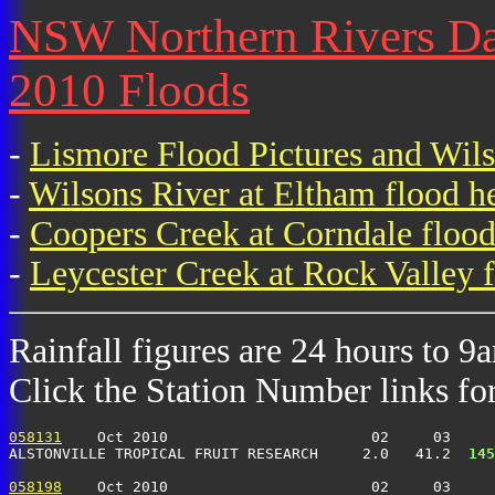
NSW Northern Rivers Dai
2010 Floods
-
Lismore Flood Pictures and Wil
-
Wilsons River at Eltham flood h
-
Coopers Creek at Corndale flood
-
Leycester Creek at Rock Valley f
Rainfall figures are 24 hours to 9
Click the Station Number links for 
058131
    Oct 2010                       02     03     
ALSTONVILLE TROPICAL FRUIT RESEARCH     2.0   41.2 
 145
058198
    Oct 2010                       02     03     