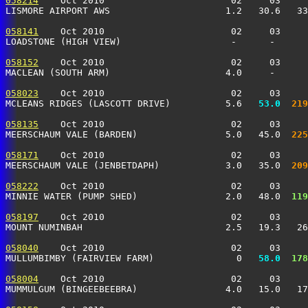
058214
    Oct 2010                       02     03     
LISMORE AIRPORT AWS                     1.2   30.6   33
058141
    Oct 2010                       02     03     
LOADSTONE (HIGH VIEW)                    -      -      
058152
    Oct 2010                       02     03     
MACLEAN (SOUTH ARM)                     4.0     -      
058023
    Oct 2010                       02     03     
MCLEANS RIDGES (LASCOTT DRIVE)          5.6 
  53.0
 219
058135
    Oct 2010                       02     03     
MEERSCHAUM VALE (BARDEN)                5.0   45.0 
 225
058171
    Oct 2010                       02     03     
MEERSCHAUM VALE (JENBETDAPH)            3.0   35.0 
 209
058222
    Oct 2010                       02     03     
MINNIE WATER (PUMP SHED)                2.0   48.0 
 119
058197
    Oct 2010                       02     03     
MOUNT NUMINBAH                          2.5   19.3   26
058040
    Oct 2010                       02     03     
MULLUMBIMBY (FAIRVIEW FARM)               0 
  58.0
 178
058004
    Oct 2010                       02     03     
MUMMULGUM (BINGEEBEEBRA)                4.0   15.0   17