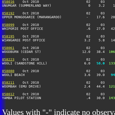
058016
    Oct 2010                       02     03     
UNUMGAR (SUMMERLAND WAY)                  0    3.2    1
058192
    Oct 2010                       02     03     
UPPER MONGOGARIE (MARANGAROO)            -    17.6   20
058099
    Oct 2010                       02     03     
WHIPORIE POST OFFICE                     .6   27.0   42
058195
    Oct 2010                       02     03     
WIANGAREE POST OFFICE                   3.2    5.8   14
058061
    Oct 2010                       02     03     
WOODBURN (CEDAR ST)                    12.0   38.4 
 106
058223
    Oct 2010                       02     03     
WOOLI (SANDSTONE HILL)                  6.0 
  58.0
 133
058080
    Oct 2010                       02     03     
WOOLI BEACH                             3.6   39.0 
  94
058211
    Oct 2010                       02     03     
WOOMBAH (EMU DRIVE)                     2.4   44.4 
 121
058012
    Oct 2010                       02     03     
YAMBA PILOT STATION                      .4   30.0 
 143
Values with "-" indicate no observ