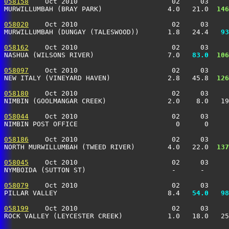
058158
    Oct 2010                       02     03     
MURWILLUMBAH (BRAY PARK)                4.0   21.0 
 146
058020
    Oct 2010                       02     03     
MURWILLUMBAH (DUNGAY (TALESWOOD))       1.8   24.4 
  93
058162
    Oct 2010                       02     03     
NASHUA (WILSONS RIVER)                  7.0 
  83.0
 106
058097
    Oct 2010                       02     03     
NEW ITALY (VINEYARD HAVEN)              2.8   45.8 
 126
058180
    Oct 2010                       02     03     
NIMBIN (GOOLMANGAR CREEK)               2.0    8.0   19
058044
    Oct 2010                       02     03     
NIMBIN POST OFFICE                        0      0     
058186
    Oct 2010                       02     03     
NORTH MURWILLUMBAH (TWEED RIVER)        4.0   22.0 
 137
058045
    Oct 2010                       02     03     
NYMBOIDA (SUTTON ST)                     -      -      
058079
    Oct 2010                       02     03     
PILLAR VALLEY                           8.4 
  54.0
  98
058199
    Oct 2010                       02     03     
ROCK VALLEY (LEYCESTER CREEK)           1.0   18.0   25