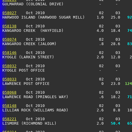
GULMARRAD (COLONIAL DRIVE)               -      -      
058027
    Oct 2010                       02     03     
HARWOOD ISLAND (HARWOOD SUGAR MILL)     1.0   25.0 
  92
058138
    Oct 2010                       02     03     
KANGAROO CREEK  (HAYFIELD)              4.0   18.4 
  74
058074
    Oct 2010                       02     03     
KANGAROO CREEK (JALOOM)                  .8   28.6 
  83
058146
    Oct 2010                       02     03     
KYOGLE (LARKIN STREET)                  2.0   12.0    2
058032
    Oct 2010                       02     03     
KYOGLE POST OFFICE                       -      -      
058033
    Oct 2010                       02     03     
LAWRENCE POST OFFICE                      0   23.0 
 124
058068
    Oct 2010                       02     03     
LAWRENCE ROAD (PRINGLES WAY)             .6   18.2 
  71
058148
    Oct 2010                       02     03     
LILLIAN ROCK (WILLIAMS ROAD)            2.6    8.8   18
058221
    Oct 2010                       02     03     
LISMORE (RICHMOND HILL)                 2.0 
  50.4
  65