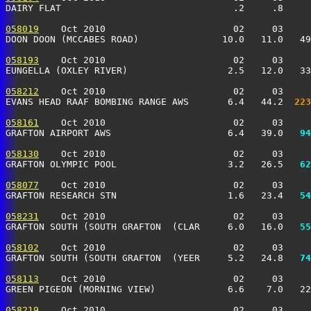
DAIRY FLAT                               .2     .8     
058019
    Oct 2010                       02     03     
DOON DOON (MCCABES ROAD)               10.0   11.0   49
058193
    Oct 2010                       02     03     
EUNGELLA (OXLEY RIVER)                  2.5   12.0   33
058212
    Oct 2010                       02     03     
EVANS HEAD RAAF BOMBING RANGE AWS       6.4   44.2 
 223
058161
    Oct 2010                       02     03     
GRAFTON AIRPORT AWS                     6.4   39.0 
  94
058130
    Oct 2010                       02     03     
GRAFTON OLYMPIC POOL                    3.2   26.5 
  62
058077
    Oct 2010                       02     03     
GRAFTON RESEARCH STN                    1.6   23.4 
  54
058231
    Oct 2010                       02     03     
GRAFTON SOUTH (SOUTH GRAFTON  (CLAR     6.0   16.0 
  55
058102
    Oct 2010                       02     03     
GRAFTON SOUTH (SOUTH GRAFTON  (YEER     5.2   24.8 
  74
058113
    Oct 2010                       02     03     
GREEN PIGEON (MORNING VIEW)             6.6    7.0   22
058219
    Oct 2010                       02     03     