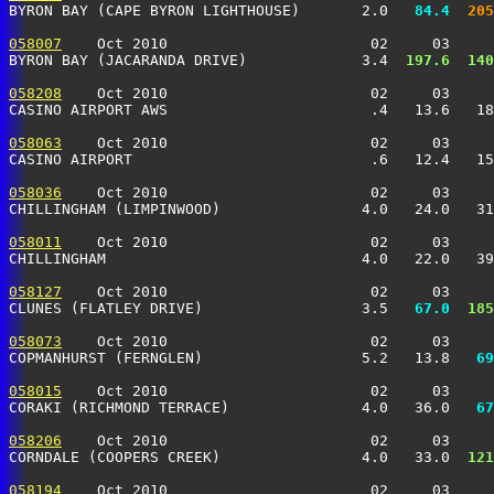
BYRON BAY (CAPE BYRON LIGHTHOUSE)       2.0 
  84.4
 205
058007
    Oct 2010                       02     03     
BYRON BAY (JACARANDA DRIVE)             3.4 
 197.6
 140
058208
    Oct 2010                       02     03     
CASINO AIRPORT AWS                       .4   13.6   18
058063
    Oct 2010                       02     03     
CASINO AIRPORT                           .6   12.4   15
058036
    Oct 2010                       02     03     
CHILLINGHAM (LIMPINWOOD)                4.0   24.0   31
058011
    Oct 2010                       02     03     
CHILLINGHAM                             4.0   22.0   39
058127
    Oct 2010                       02     03     
CLUNES (FLATLEY DRIVE)                  3.5 
  67.0
 185
058073
    Oct 2010                       02     03     
COPMANHURST (FERNGLEN)                  5.2   13.8 
  69
058015
    Oct 2010                       02     03     
CORAKI (RICHMOND TERRACE)               4.0   36.0 
  67
058206
    Oct 2010                       02     03     
CORNDALE (COOPERS CREEK)                4.0   33.0 
 121
058194
    Oct 2010                       02     03     