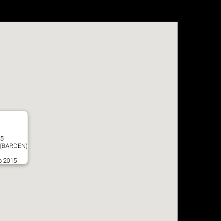
35
(BARDEN)
o 2015