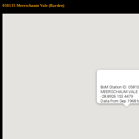
058135 Meerschaum Vale (Barden)
BoM Station ID: 0581
MEERSCHAUM VALE 
-28.8926 153.4479
Data from Sep 1968 t