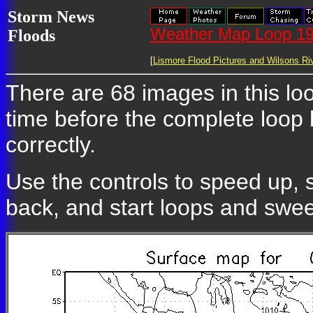
Storm News
Weather Map Loop 19
Floods
[
Lismore Flood Pictures and Wilsons Riv
There are 68 images in this loo
time before the complete loop
correctly.
Use the controls to speed up, 
back, and start loops and swe