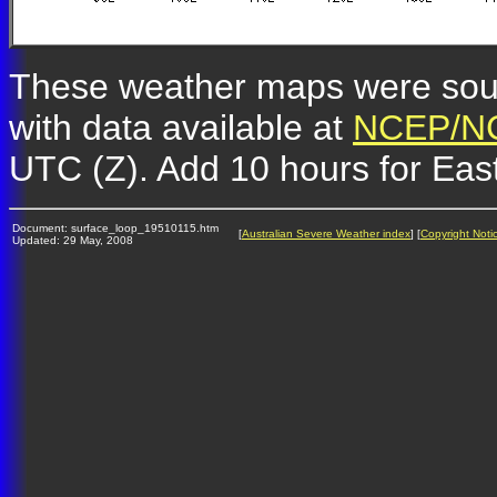
These weather maps were so
with data available at
NCEP/NC
UTC (Z). Add 10 hours for Eas
Document: surface_loop_19510115.htm
[
Australian Severe Weather index
] [
Copyright Noti
Updated: 29 May, 2008