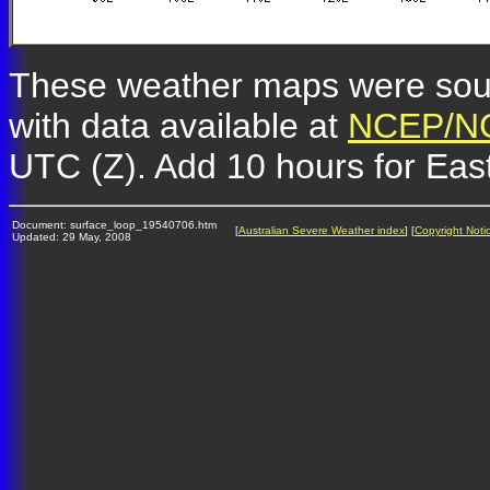
These weather maps were so
with data available at
NCEP/NC
UTC (Z). Add 10 hours for Eas
Document: surface_loop_19540706.htm
[
Australian Severe Weather index
] [
Copyright Noti
Updated: 29 May, 2008