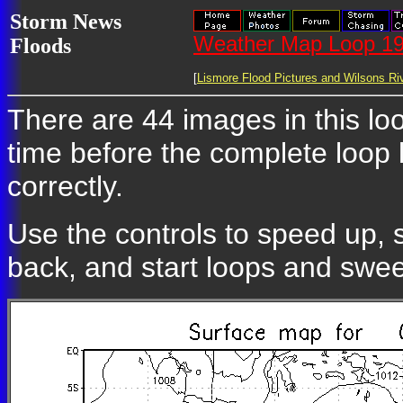
Storm News
Weather Map Loop 19
Floods
[
Lismore Flood Pictures and Wilsons Riv
There are 44 images in this loo
time before the complete loop
correctly.
Use the controls to speed up, 
back, and start loops and swe