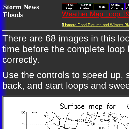
Storm News
Weather Map Loop 19
Floods
[
Lismore Flood Pictures and Wilsons Riv
There are 68 images in this loo
time before the complete loop
correctly.
Use the controls to speed up, 
back, and start loops and swe