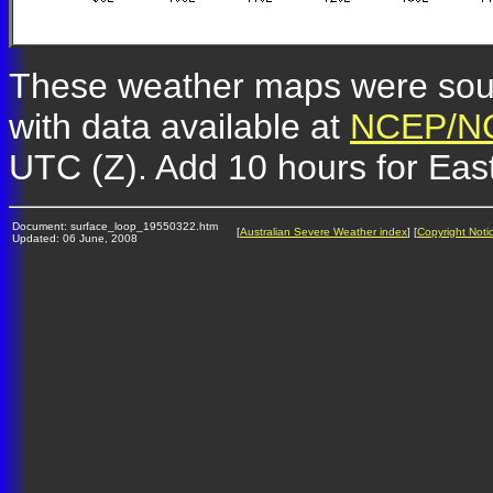
These weather maps were so
with data available at
NCEP/NC
UTC (Z). Add 10 hours for Eas
Document: surface_loop_19550322.htm
[
Australian Severe Weather index
] [
Copyright Noti
Updated: 06 June, 2008