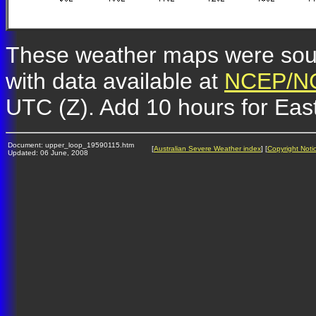
These weather maps were so
with data available at
NCEP/NC
UTC (Z). Add 10 hours for Eas
Document: upper_loop_19590115.htm
[
Australian Severe Weather index
] [
Copyright Noti
Updated: 06 June, 2008