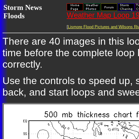
Storm News
Weather Map Loop 19
Floods
[
Lismore Flood Pictures and Wilsons Riv
There are 40 images in this loo
time before the complete loop
correctly.
Use the controls to speed up, 
back, and start loops and swe