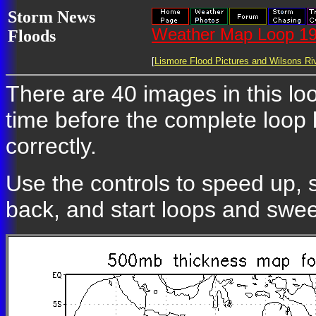
Storm News
Weather Map Loop 19
Floods
[
Lismore Flood Pictures and Wilsons Riv
There are 40 images in this loo
time before the complete loop
correctly.
Use the controls to speed up, 
back, and start loops and swe