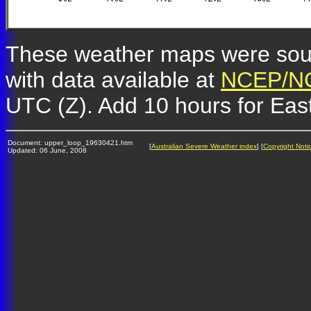
These weather maps were so
with data available at
NCEP/NC
UTC (Z). Add 10 hours for Eas
Document: upper_loop_19630421.htm
[
Australian Severe Weather index
] [
Copyright Noti
Updated: 06 June, 2008