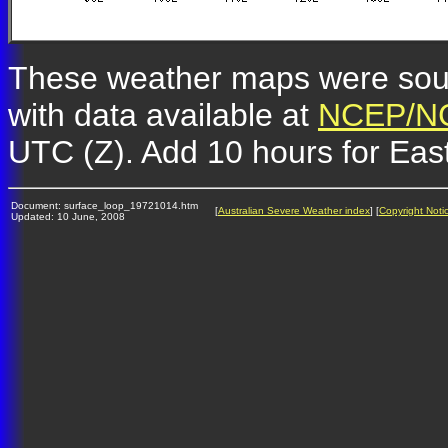
These weather maps were so
with data available at
NCEP/NC
UTC (Z). Add 10 hours for Eas
Document: surface_loop_19721014.htm
[
Australian Severe Weather index
] [
Copyright Noti
Updated: 10 June, 2008