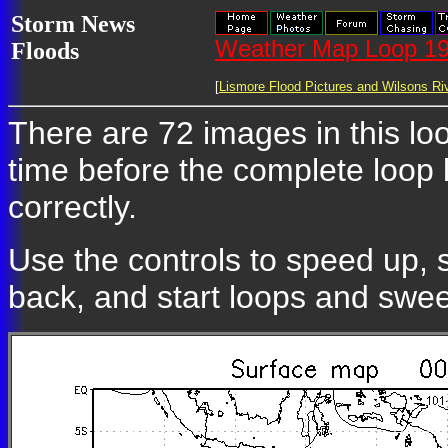
Storm News
Weather Map Loop 19
Floods
[
Lismore Flood Pictures and Wilsons Riv
There are 72 images in this loo
time before the complete loop
correctly.
Use the controls to speed up, 
back, and start loops and swe