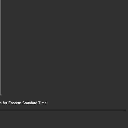
rs for Eastern Standard Time.