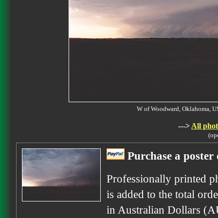
W of Woodward, Oklahoma, 
--->
All phot
(op
Purchase a poster 
Professionally printed p
is added to the total ord
in Australian Dollars (