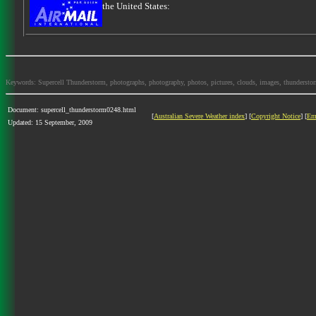
the United States:
Keywords: Supercell Thunderstorm, photographs, photography, photos, pictures, clouds, images, thunderstorms,
Document: supercell_thunderstorm0248.html
[
Australian Severe Weather index
] [
Copyright Notice
] [
Em
Updated: 15 September, 2009