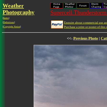
Weather
Photography
Supercell Thunderstorm 
[
Index
]
Enquire about commercial use and
[
Definitions
]
Purchase a print or poster of this 
[
Copyright Notice
]
<<-
Previous Photo
|
Cat