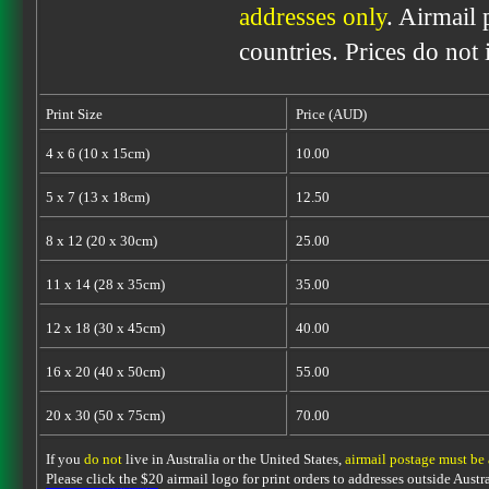
addresses only
. Airmail 
countries. Prices do not
Print Size
Price (AUD)
4 x 6 (10 x 15cm)
10.00
5 x 7 (13 x 18cm)
12.50
8 x 12 (20 x 30cm)
25.00
11 x 14 (28 x 35cm)
35.00
12 x 18 (30 x 45cm)
40.00
16 x 20 (40 x 50cm)
55.00
20 x 30 (50 x 75cm)
70.00
If you
do not
live in Australia or the United States,
airmail postage must be
Please click the $20 airmail logo for print orders to addresses outside Austra