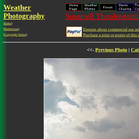
Weather
Photography
Supercell Thunderstorm 
[
Index
]
Enquire about commercial use and
[
Definitions
]
Purchase a print or poster of this 
[
Copyright Notice
]
<<-
Previous Photo
|
Cat