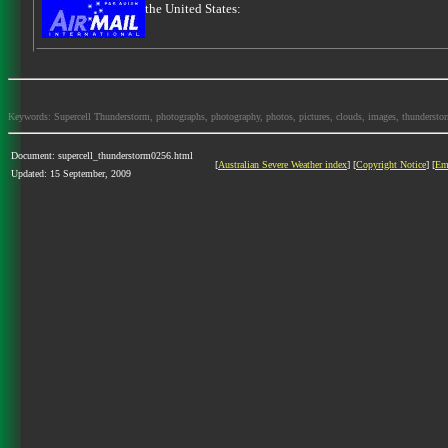
the United States:
Keywords: Supercell Thunderstorm, photographs, photography, photos, pictures, clouds, images, thunderstorms,
Document: supercell_thunderstorm0256.html
[
Australian Severe Weather index
] [
Copyright Notice
] [
Em
Updated: 15 September, 2009