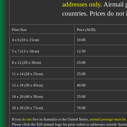
addresses only
. Airmail 
countries. Prices do not
Print Size
Price (AUD)
4 x 6 (10 x 15cm)
10.00
5 x 7 (13 x 18cm)
12.50
8 x 12 (20 x 30cm)
25.00
11 x 14 (28 x 35cm)
35.00
12 x 18 (30 x 45cm)
40.00
16 x 20 (40 x 50cm)
55.00
20 x 30 (50 x 75cm)
70.00
If you
do not
live in Australia or the United States,
airmail postage must be
Please click the $20 airmail logo for print orders to addresses outside Austra