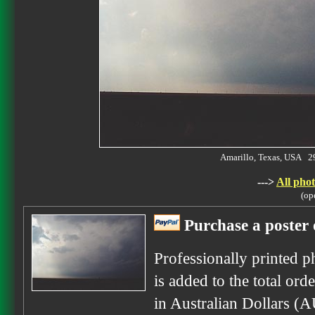
Amarillo, Texas, USA 
--->
All phot
(op
Purchase a poster 
Professionally printed p
is added to the total ord
in Australian Dollars (