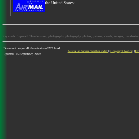
the United States:
Keywords: Supercell Thunderstorm, photographs, photography, photos, pictures, clouds, images, thunderstorms,
Document: supercell_thunderstorm0277.html
[
Australian Severe Weather index
] [
Copyright Notice
] [
Em
Updated: 15 September, 2009