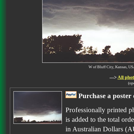
W of Bluff City, Kansas, 
--->
All phot
(op
Purchase a poster 
Professionally printed p
is added to the total ord
in Australian Dollars (