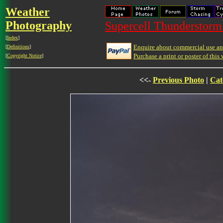
Weather
Photography
Supercell Thunderstorm 
[
Index
]
Enquire about commercial use and
[
Definitions
]
Purchase a print or poster of this 
[
Copyright Notice
]
<<-
Previous Photo
|
Cat