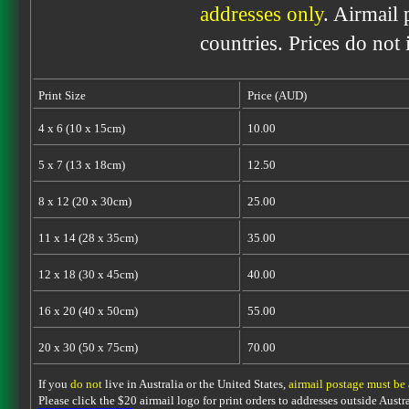
addresses only
. Airmail 
countries. Prices do not
Print Size
Price (AUD)
4 x 6 (10 x 15cm)
10.00
5 x 7 (13 x 18cm)
12.50
8 x 12 (20 x 30cm)
25.00
11 x 14 (28 x 35cm)
35.00
12 x 18 (30 x 45cm)
40.00
16 x 20 (40 x 50cm)
55.00
20 x 30 (50 x 75cm)
70.00
If you
do not
live in Australia or the United States,
airmail postage must be
Please click the $20 airmail logo for print orders to addresses outside Austra