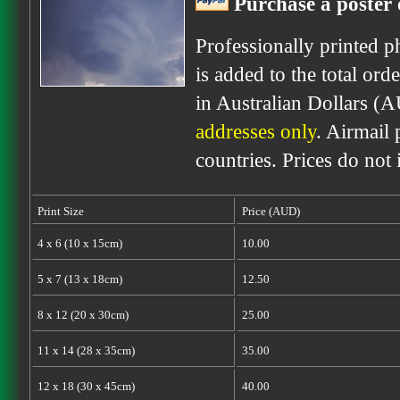
Purchase a poster 
Professionally printed p
is added to the total ord
in Australian Dollars (
addresses only
. Airmail 
countries. Prices do not
Print Size
Price (AUD)
4 x 6 (10 x 15cm)
10.00
5 x 7 (13 x 18cm)
12.50
8 x 12 (20 x 30cm)
25.00
11 x 14 (28 x 35cm)
35.00
12 x 18 (30 x 45cm)
40.00