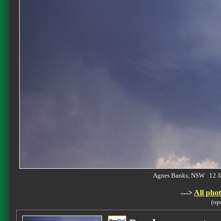
Agnes Banks, NSW 12 J
--->
All phot
(op