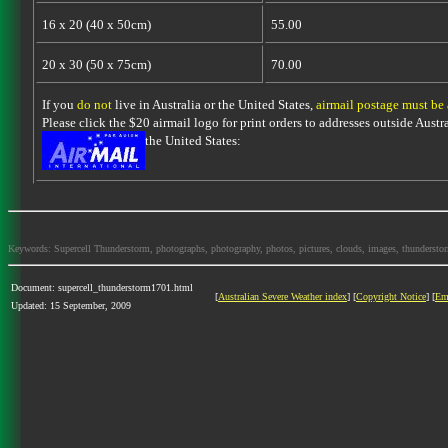
16 x 20 (40 x 50cm)
55.00
20 x 30 (50 x 75cm)
70.00
If you
do not
live in Australia or the United States,
airmail postage must be
Please click the $20 airmail logo for print orders to addresses outside Austra
the United States:
Keywords: Supercell Thunderstorm, photographs, photography, photos, pictures, clouds, images, thunderstorms,
Document: supercell_thunderstorm1701.html
[
Australian Severe Weather index
] [
Copyright Notice
] [
Em
Updated: 15 September, 2009