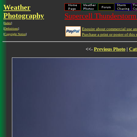
Weather
Photography
Supercell Thunderstorm 
[
Index
]
Enquire about commercial use and
[
Definitions
]
Purchase a print or poster of this 
[
Copyright Notice
]
<<-
Previous Photo
|
Cat