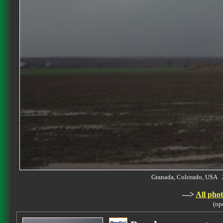
Granada, Colorado, USA 
--->
All phot
(op