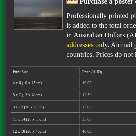
Purchase a poster 
Professionally printed p
is added to the total ord
in Australian Dollars (
addresses only
. Airmail 
countries. Prices do not
Print Size
Price (AUD)
4 x 6 (10 x 15cm)
10.00
5 x 7 (13 x 18cm)
12.50
8 x 12 (20 x 30cm)
25.00
11 x 14 (28 x 35cm)
35.00
12 x 18 (30 x 45cm)
40.00