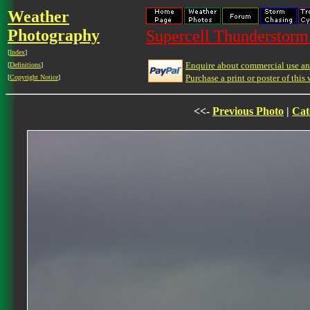
Weather
Photography
Supercell Thunderstorm 
[
Index
]
Enquire about commercial use and
[
Definitions
]
Purchase a print or poster of this 
[
Copyright Notice
]
<<-
Previous Photo
|
Cat