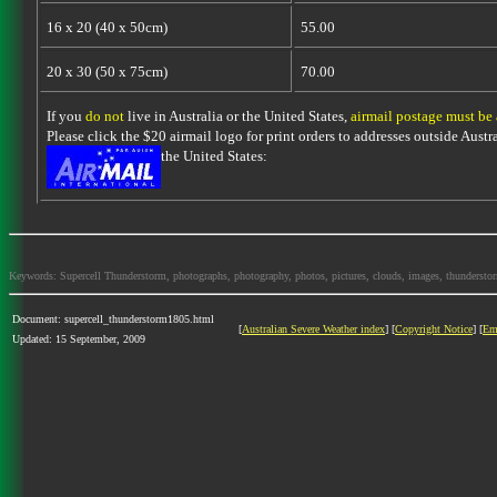
16 x 20 (40 x 50cm)
55.00
20 x 30 (50 x 75cm)
70.00
If you
do not
live in Australia or the United States,
airmail postage must be
Please click the $20 airmail logo for print orders to addresses outside Austra
the United States:
Keywords: Supercell Thunderstorm, photographs, photography, photos, pictures, clouds, images, thunderstorms,
Document: supercell_thunderstorm1805.html
[
Australian Severe Weather index
] [
Copyright Notice
] [
Em
Updated: 15 September, 2009