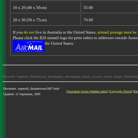
16 x 20 (40 x 50cm)
55.00
20 x 30 (50 x 75cm)
70.00
If you
do not
live in Australia or the United States,
airmail postage must be
Please click the $20 airmail logo for print orders to addresses outside Austra
the United States:
Keywords: Supercell Thunderstorm, photographs, photography, photos, pictures, clouds, images, thunderstorms,
Document: supercell_thunderstorm1807.html
[
Australian Severe Weather index
] [
Copyright Notice
] [
Em
Updated: 15 September, 2009