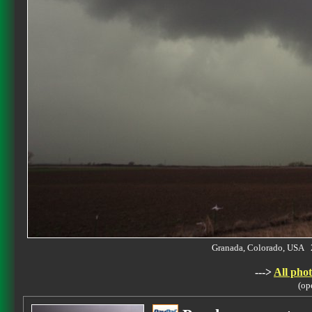
Granada, Colorado, USA 
--->
All phot
(op