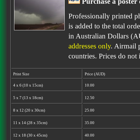
Purchase a poster 
Professionally printed p
is added to the total ord
in Australian Dollars (
addresses only
. Airmail 
countries. Prices do not
Print Size
Price (AUD)
4 x 6 (10 x 15cm)
10.00
5 x 7 (13 x 18cm)
12.50
8 x 12 (20 x 30cm)
25.00
11 x 14 (28 x 35cm)
35.00
12 x 18 (30 x 45cm)
40.00