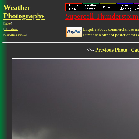
Weather
Photography
Supercell Thunderstorm 
[
Index
]
Enquire about commercial use and
[
Definitions
]
Purchase a print or poster of this 
[
Copyright Notice
]
<<-
Previous Photo
|
Cat