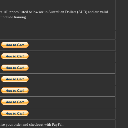
s. All prices listed below are in Australian Dollars (AUD) and are valid
t include framing.
alise your order and checkout with PayPal: