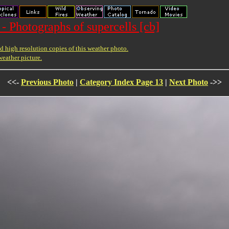
- Photographs of supercells [cb]
 high resolution copies of this weather photo.
weather picture.
<<-
Previous Photo
|
Category Index Page 13
|
Next Photo
->>