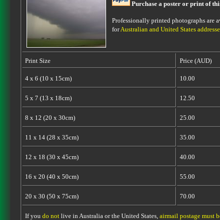
Purchase a poster or print of th
Professionally printed photographs are av
for
Australian and United States addresse
Print Size
Price (AUD)
4 x 6 (10 x 15cm)
10.00
5 x 7 (13 x 18cm)
12.50
8 x 12 (20 x 30cm)
25.00
11 x 14 (28 x 35cm)
35.00
12 x 18 (30 x 45cm)
40.00
16 x 20 (40 x 50cm)
55.00
20 x 30 (50 x 75cm)
70.00
If you
do not
live in Australia or the United States,
airmail postage must 