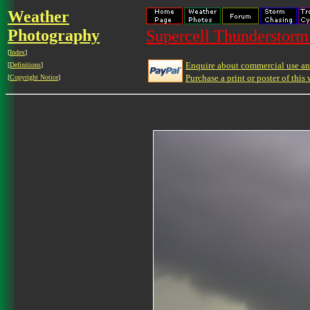
Weather
Photography
Supercell Thunderstorm 
[
Index
]
Enquire about commercial use and
[
Definitions
]
Purchase a print or poster of this 
[
Copyright Notice
]