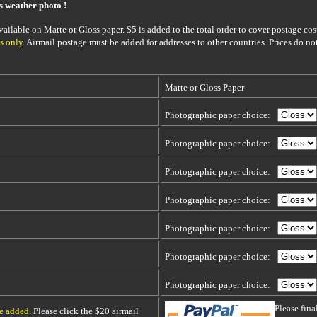
is weather photo !
ailable on Matte or Gloss paper. $5 is added to the total order to cover postage cost
s only
. Airmail postage must be added for addresses to other countries. Prices do no
Matte or Gloss Paper
Photographic paper choice:
Photographic paper choice:
Photographic paper choice:
Photographic paper choice:
Photographic paper choice:
Photographic paper choice:
Photographic paper choice:
Please fin
be added
. Please click the $20 airmail