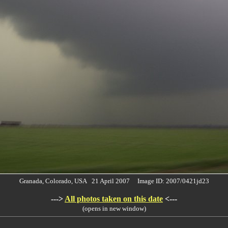
Granada, Colorado, USA 21 April 2007 Image ID: 2007/0421jd23
--->
All photos taken on this date
<---
(opens in new window)