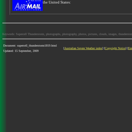
the United States:
Keywords: Supercell Thunderstorm, photographs, photography, photos, pictures, clouds, images, thunderstorms,
Document: supercell_thunderstorm1819.html
[
Australian Severe Weather index
] [
Copyright Notice
] [
Em
Updated: 15 September, 2009