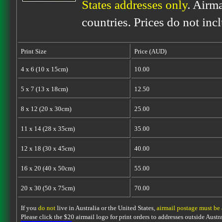
States addresses only
. Airm
countries. Prices do not inc
Print Size
Price (AUD)
4 x 6 (10 x 15cm)
10.00
5 x 7 (13 x 18cm)
12.50
8 x 12 (20 x 30cm)
25.00
11 x 14 (28 x 35cm)
35.00
12 x 18 (30 x 45cm)
40.00
16 x 20 (40 x 50cm)
55.00
20 x 30 (50 x 75cm)
70.00
If you
do not
live in Australia or the United States,
airmail postage must be
Please click the $20 airmail logo for print orders to addresses outside Austra