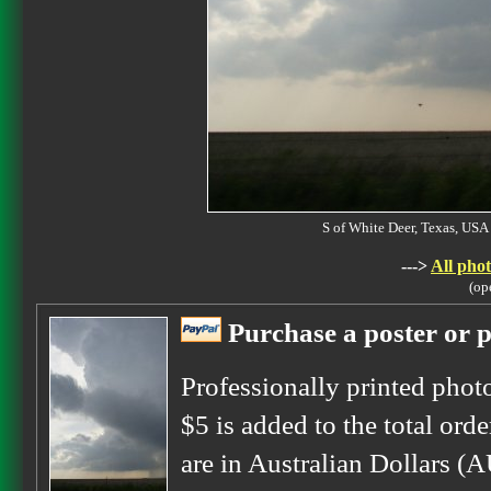
S of White Deer, Texas, U
--->
All phot
(op
Purchase a poster or p
Professionally printed phot
$5 is added to the total orde
are in Australian Dollars (