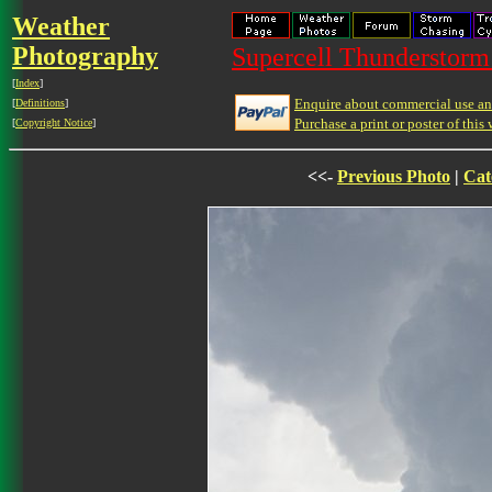
Weather
Photography
Supercell Thunderstorm 
[
Index
]
Enquire about commercial use and
[
Definitions
]
Purchase a print or poster of this 
[
Copyright Notice
]
<<-
Previous Photo
|
Cat