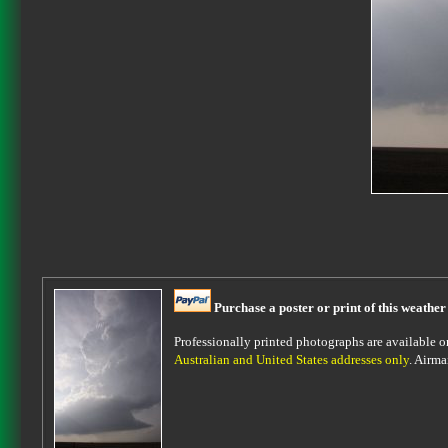
Purchase a poster or print of this weather
Professionally printed photographs are available on 
Australian and United States addresses only
. Airma