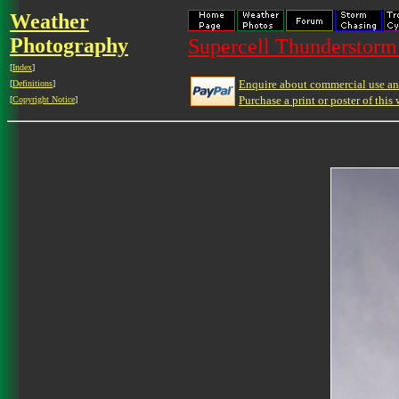
Weather
Photography
Supercell Thunderstorm 
[
Index
]
Enquire about commercial use and
[
Definitions
]
Purchase a print or poster of this 
[
Copyright Notice
]