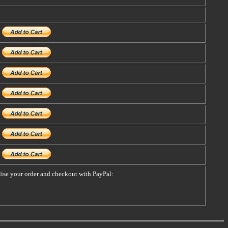
alise your order and checkout with PayPal: