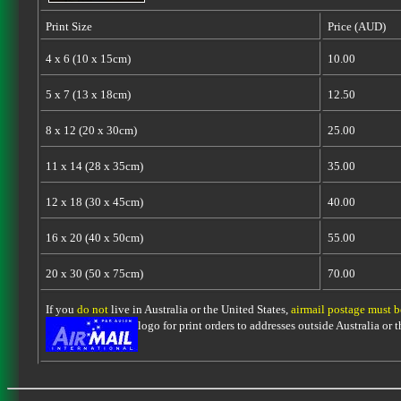
Print Size
Price (AUD)
4 x 6 (10 x 15cm)
10.00
5 x 7 (13 x 18cm)
12.50
8 x 12 (20 x 30cm)
25.00
11 x 14 (28 x 35cm)
35.00
12 x 18 (30 x 45cm)
40.00
16 x 20 (40 x 50cm)
55.00
20 x 30 (50 x 75cm)
70.00
If you
do not
live in Australia or the United States,
airmail postage must 
logo for print orders to addresses outside Australia or