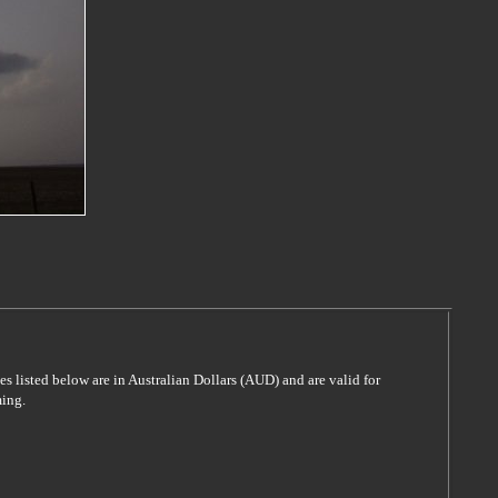
es listed below are in Australian Dollars (AUD) and are valid for
ming.