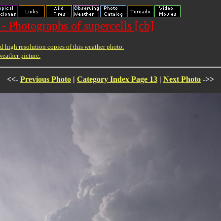
- Photographs of supercells [cb]
 high resolution copies of this weather photo.
weather picture.
<<-
Previous Photo
|
Category Index Page 13
|
Next Photo
->>