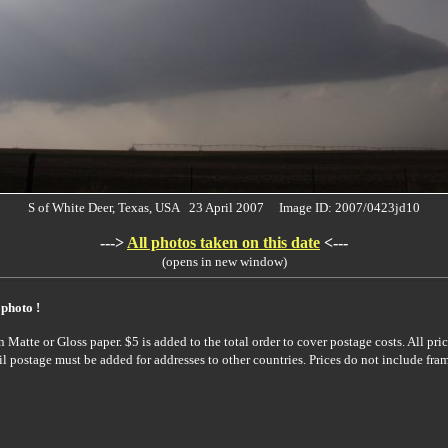
S of White Deer, Texas, USA 23 April 2007 Image ID: 2007/0423jd10
--->
All photos taken on this date
<---
(opens in new window)
 photo !
Matte or Gloss paper. $5 is added to the total order to cover postage costs. All pric
il postage must be added for addresses to other countries. Prices do not include fra