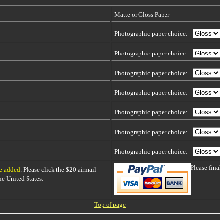
Matte or Gloss Paper
Photographic paper choice:
Photographic paper choice:
Photographic paper choice:
Photographic paper choice:
Photographic paper choice:
Photographic paper choice:
Photographic paper choice:
Please fin
be added
. Please click the $20 airmail
 the United States:
Top of page