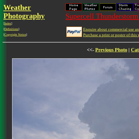
Weather
Photography
Supercell Thunderstorm 
[
Index
]
Enquire about commercial use and
[
Definitions
]
Purchase a print or poster of this 
[
Copyright Notice
]
<<-
Previous Photo
|
Cat