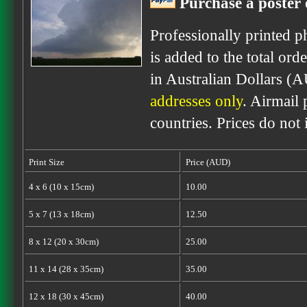
Purchase a poster 
Professionally printed p
is added to the total ord
in Australian Dollars (
addresses only
. Airmail 
countries. Prices do not
Print Size
Price (AUD)
4 x 6 (10 x 15cm)
10.00
5 x 7 (13 x 18cm)
12.50
8 x 12 (20 x 30cm)
25.00
11 x 14 (28 x 35cm)
35.00
12 x 18 (30 x 45cm)
40.00