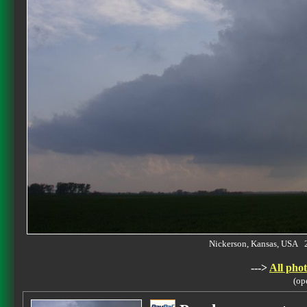
Nickerson, Kansas, USA 
--->
All phot
(op