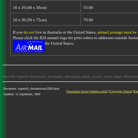
16 x 20 (40 x 50cm)
55.00
20 x 30 (50 x 75cm)
70.00
If you
do not
live in Australia or the United States,
airmail postage must be
Please click the $20 airmail logo for print orders to addresses outside Austra
the United States:
Keywords: Supercell Thunderstorm, photographs, photography, photos, pictures, clouds, images, thunderstorms,
Document: supercell_thunderstorm1838.html
[
Australian Severe Weather index
] [
Copyright Notice
] [
Em
Updated: 15 September, 2009