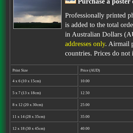
Purchase a poster 
Professionally printed p
is added to the total ord
in Australian Dollars (
addresses only
. Airmail 
countries. Prices do not
Print Size
Price (AUD)
4 x 6 (10 x 15cm)
10.00
5 x 7 (13 x 18cm)
12.50
8 x 12 (20 x 30cm)
25.00
11 x 14 (28 x 35cm)
35.00
12 x 18 (30 x 45cm)
40.00