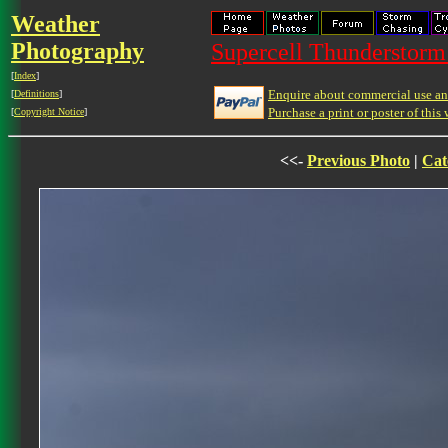
Weather
Photography
Supercell Thunderstorm 
[
Index
]
Enquire about commercial use and
[
Definitions
]
Purchase a print or poster of this 
[
Copyright Notice
]
<<-
Previous Photo
|
Cat