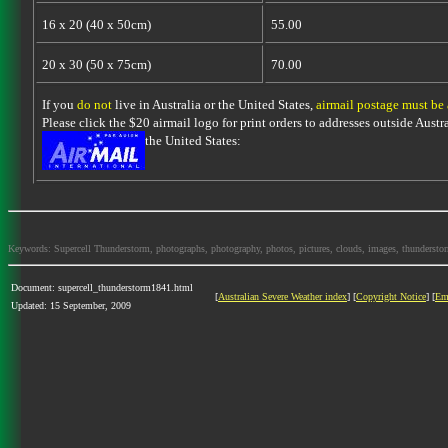
16 x 20 (40 x 50cm)
55.00
20 x 30 (50 x 75cm)
70.00
If you
do not
live in Australia or the United States,
airmail postage must be
Please click the $20 airmail logo for print orders to addresses outside Austra
the United States:
Keywords: Supercell Thunderstorm, photographs, photography, photos, pictures, clouds, images, thunderstorms,
Document: supercell_thunderstorm1841.html
[
Australian Severe Weather index
] [
Copyright Notice
] [
Em
Updated: 15 September, 2009