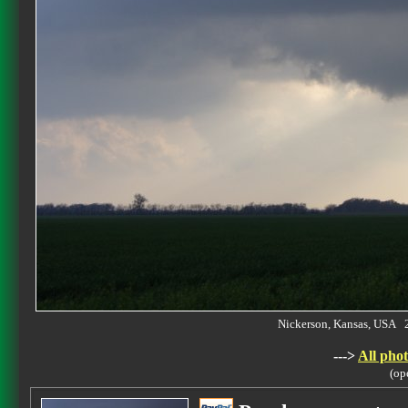
Nickerson, Kansas, USA 
--->
All phot
(op