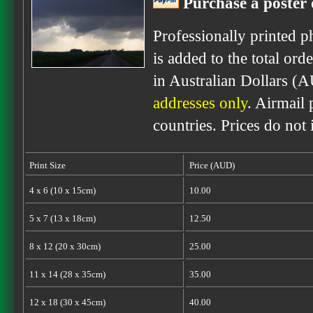
Purchase a poster 
Professionally printed p
is added to the total ord
in Australian Dollars (
addresses only
. Airmail 
countries. Prices do not
Print Size
Price (AUD)
4 x 6 (10 x 15cm)
10.00
5 x 7 (13 x 18cm)
12.50
8 x 12 (20 x 30cm)
25.00
11 x 14 (28 x 35cm)
35.00
12 x 18 (30 x 45cm)
40.00