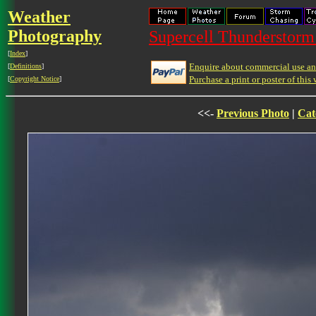
Weather
Photography
Supercell Thunderstorm 
[
Index
]
Enquire about commercial use and
[
Definitions
]
Purchase a print or poster of this 
[
Copyright Notice
]
<<-
Previous Photo
|
Cat