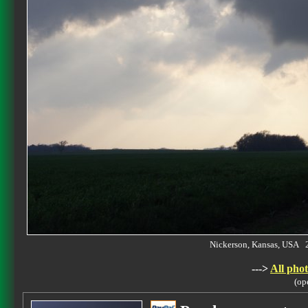
Nickerson, Kansas, USA 
--->
All phot
(op