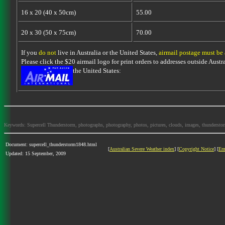
16 x 20 (40 x 50cm)
55.00
20 x 30 (50 x 75cm)
70.00
If you
do not
live in Australia or the United States,
airmail postage must be
Please click the $20 airmail logo for print orders to addresses outside Austra
the United States:
Keywords: Supercell Thunderstorm, photographs, photography, photos, pictures, clouds, images, thunderstorms,
Document: supercell_thunderstorm1848.html
[
Australian Severe Weather index
] [
Copyright Notice
] [
Em
Updated: 15 September, 2009