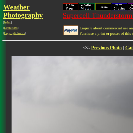
Weather
Photography
Supercell Thunderstorm 
[
Index
]
Enquire about commercial use and
[
Definitions
]
Purchase a print or poster of this 
[
Copyright Notice
]
<<-
Previous Photo
|
Cat