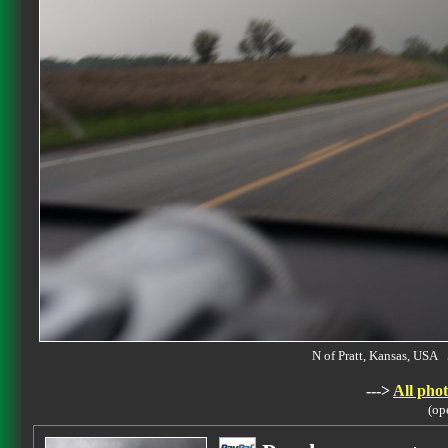
N of Pratt, Kansas, US
--->
All phot
(op