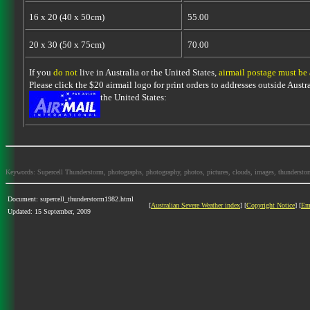
16 x 20 (40 x 50cm)
55.00
20 x 30 (50 x 75cm)
70.00
If you
do not
live in Australia or the United States,
airmail postage must be
Please click the $20 airmail logo for print orders to addresses outside Austra
the United States:
Keywords: Supercell Thunderstorm, photographs, photography, photos, pictures, clouds, images, thunderstorms,
Document: supercell_thunderstorm1982.html
[
Australian Severe Weather index
] [
Copyright Notice
] [
Em
Updated: 15 September, 2009