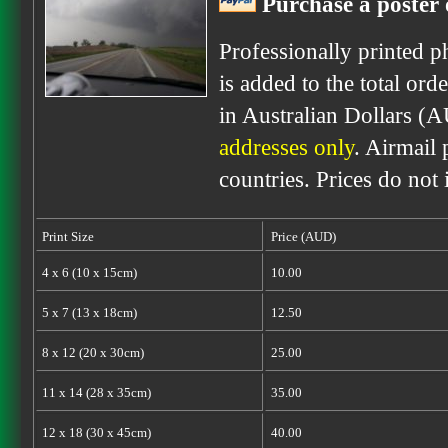
Purchase a poster 
Professionally printed p
is added to the total ord
in Australian Dollars (
addresses only
. Airmail 
countries. Prices do not
Print Size
Price (AUD)
4 x 6 (10 x 15cm)
10.00
5 x 7 (13 x 18cm)
12.50
8 x 12 (20 x 30cm)
25.00
11 x 14 (28 x 35cm)
35.00
12 x 18 (30 x 45cm)
40.00