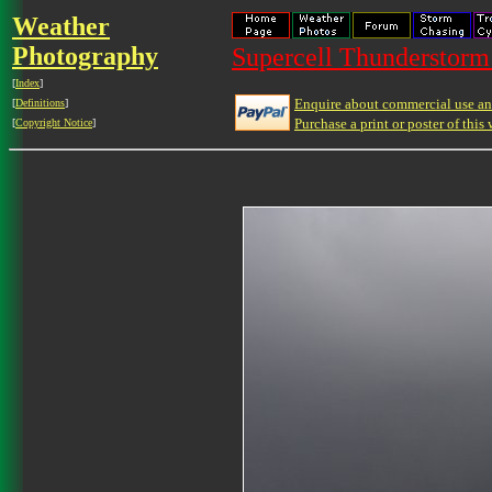
Weather
Photography
Supercell Thunderstorm 
[
Index
]
Enquire about commercial use and
[
Definitions
]
Purchase a print or poster of this 
[
Copyright Notice
]