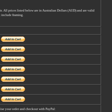
s. All prices listed below are in Australian Dollars (AUD) and are valid
t include framing.
alise your order and checkout with PayPal: