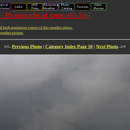
- Photographs of supercells [cb]
 high resolution copies of this weather photo.
weather picture.
<<-
Previous Photo
|
Category Index Page 10
|
Next Photo
->>