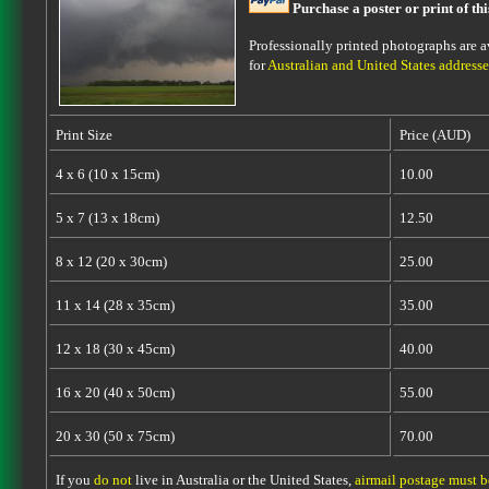
Purchase a poster or print of th
Professionally printed photographs are av
for
Australian and United States addresse
Print Size
Price (AUD)
4 x 6 (10 x 15cm)
10.00
5 x 7 (13 x 18cm)
12.50
8 x 12 (20 x 30cm)
25.00
11 x 14 (28 x 35cm)
35.00
12 x 18 (30 x 45cm)
40.00
16 x 20 (40 x 50cm)
55.00
20 x 30 (50 x 75cm)
70.00
If you
do not
live in Australia or the United States,
airmail postage must 