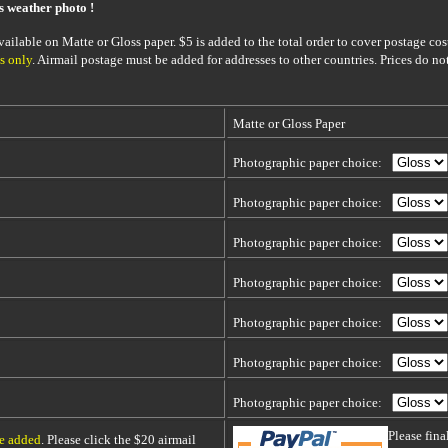
is weather photo !
ailable on Matte or Gloss paper. $5 is added to the total order to cover postage cost
s only
. Airmail postage must be added for addresses to other countries. Prices do no
Matte or Gloss Paper
Photographic paper choice:
Photographic paper choice:
Photographic paper choice:
Photographic paper choice:
Photographic paper choice:
Photographic paper choice:
Photographic paper choice:
Please fin
be added
. Please click the $20 airmail