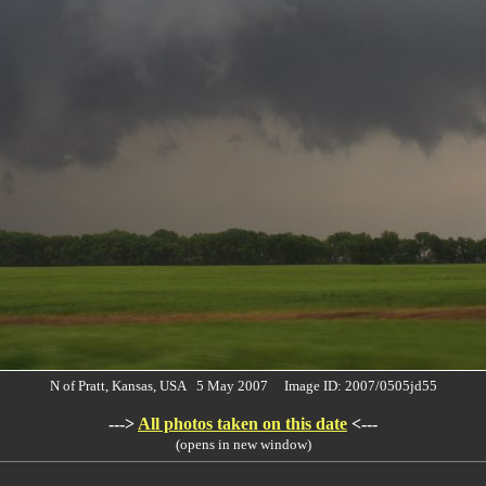
N of Pratt, Kansas, USA 5 May 2007 Image ID: 2007/0505jd55
--->
All photos taken on this date
<---
(opens in new window)