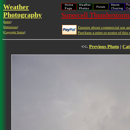
Weather
Photography
Supercell Thunderstorm 
[
Index
]
Enquire about commercial use and
[
Definitions
]
Purchase a print or poster of this 
[
Copyright Notice
]
<<-
Previous Photo
|
Cat