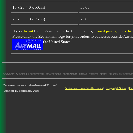
16 x 20 (40 x 50cm)
55.00
20 x 30 (50 x 75cm)
70.00
If you
do not
live in Australia or the United States,
airmail postage must be
Please click the $20 airmail logo for print orders to addresses outside Austra
the United States:
Keywords: Supercell Thunderstorm, photographs, photography, photos, pictures, clouds, images, thunderstorms,
Document: supercell_thunderstorm1991.html
[
Australian Severe Weather index
] [
Copyright Notice
] [
Em
Updated: 15 September, 2009