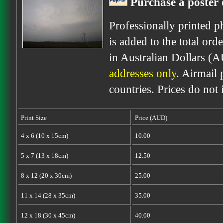
Purchase a poster 
Professionally printed p
is added to the total ord
in Australian Dollars (
addresses only
. Airmail 
countries. Prices do not
Print Size
Price (AUD)
4 x 6 (10 x 15cm)
10.00
5 x 7 (13 x 18cm)
12.50
8 x 12 (20 x 30cm)
25.00
11 x 14 (28 x 35cm)
35.00
12 x 18 (30 x 45cm)
40.00