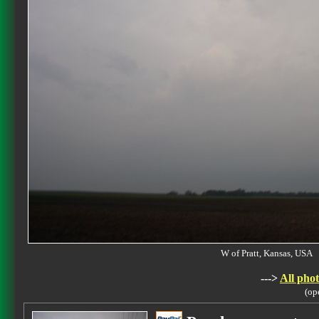
W of Pratt, Kansas, US
--->
All phot
(op