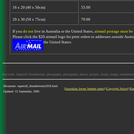
16 x 20 (40 x 50cm)
55.00
20 x 30 (50 x 75cm)
70.00
If you
do not
live in Australia or the United States,
airmail postage must be
Please click the $20 airmail logo for print orders to addresses outside Austra
the United States:
Keywords: Supercell Thunderstorm, photographs, photography, photos, pictures, clouds, images, thunderstorms,
Document: supercell_thunderstorm2018.html
[
Australian Severe Weather index
] [
Copyright Notice
] [
Em
Updated: 15 September, 2009