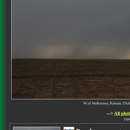
W of WaKeeney, Kansas, U
--->
All phot
(op