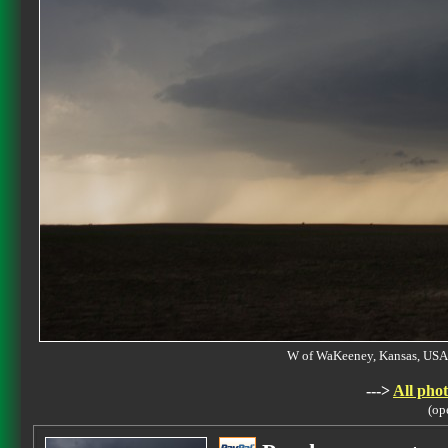
W of WaKeeney, Kansas, U
--->
All phot
(op