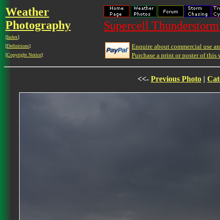
Weather
Photography
Supercell Thunderstorm 
[
Index
]
Enquire about commercial use and
[
Definitions
]
Purchase a print or poster of this 
[
Copyright Notice
]
<<-
Previous Photo
|
Cat