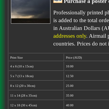
Purchase a poster 
Professionally printed p
is added to the total ord
in Australian Dollars (
addresses only
. Airmail 
countries. Prices do not
Print Size
Price (AUD)
4 x 6 (10 x 15cm)
10.00
5 x 7 (13 x 18cm)
12.50
8 x 12 (20 x 30cm)
25.00
11 x 14 (28 x 35cm)
35.00
12 x 18 (30 x 45cm)
40.00