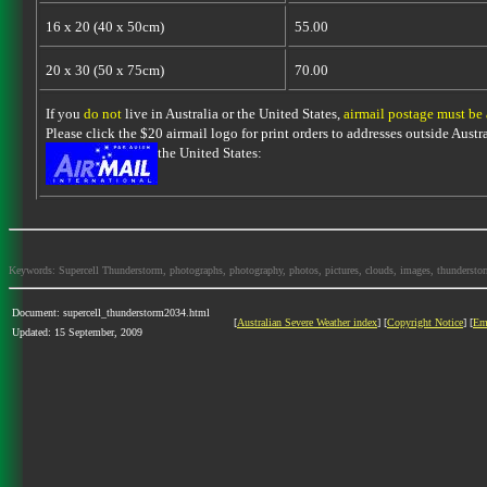
16 x 20 (40 x 50cm)
55.00
20 x 30 (50 x 75cm)
70.00
If you
do not
live in Australia or the United States,
airmail postage must be
Please click the $20 airmail logo for print orders to addresses outside Austra
the United States:
Keywords: Supercell Thunderstorm, photographs, photography, photos, pictures, clouds, images, thunderstorms,
Document: supercell_thunderstorm2034.html
[
Australian Severe Weather index
] [
Copyright Notice
] [
Em
Updated: 15 September, 2009