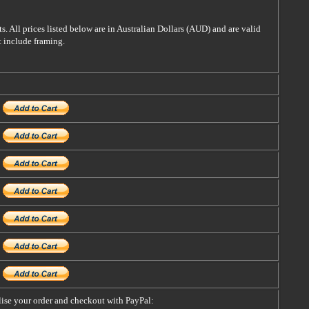
s. All prices listed below are in Australian Dollars (AUD) and are valid
t include framing.
alise your order and checkout with PayPal: