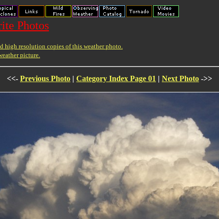
ite Photos
 high resolution copies of this weather photo.
weather picture.
<<-
Previous Photo
|
Category Index Page 01
|
Next Photo
->>