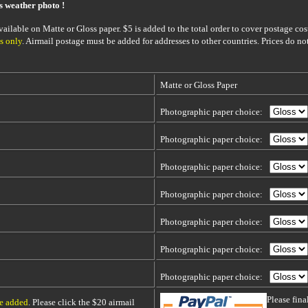
is weather photo !
ailable on Matte or Gloss paper. $5 is added to the total order to cover postage cost
s only
. Airmail postage must be added for addresses to other countries. Prices do no
Matte or Gloss Paper
Photographic paper choice:
Photographic paper choice:
Photographic paper choice:
Photographic paper choice:
Photographic paper choice:
Photographic paper choice:
Photographic paper choice:
Please fin
be added
. Please click the $20 airmail