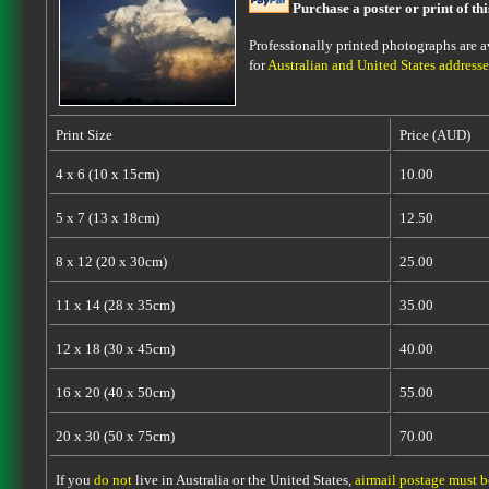
Purchase a poster or print of th
Professionally printed photographs are av
for
Australian and United States addresse
Print Size
Price (AUD)
4 x 6 (10 x 15cm)
10.00
5 x 7 (13 x 18cm)
12.50
8 x 12 (20 x 30cm)
25.00
11 x 14 (28 x 35cm)
35.00
12 x 18 (30 x 45cm)
40.00
16 x 20 (40 x 50cm)
55.00
20 x 30 (50 x 75cm)
70.00
If you
do not
live in Australia or the United States,
airmail postage must 