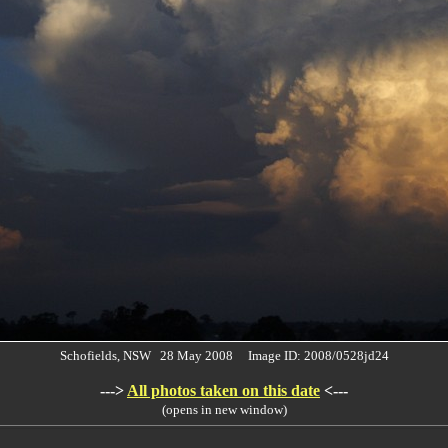
Schofields, NSW 28 May 2008 Image ID: 2008/0528jd24
--->
All photos taken on this date
<---
(opens in new window)