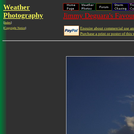
Weather
Photography
Jimmy Deguara's Favour
[
Index
]
Enquire about commercial use and
[
Copyright Notice
]
Purchase a print or poster of this 