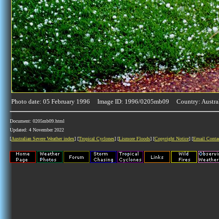
Photo date: 05 February 1996 Image ID: 1996/0205mb09 Country: Austra
Document: 0205mb09.html
Updated: 4 November 2022
[
Australian Severe Weather index
] [
Tropical Cyclones
] [
Lismore Floods
] [
Copyright Notice
] [
Email Conta