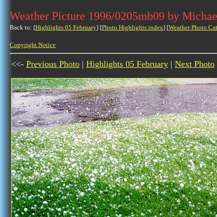
Weather Picture 1996/0205mb09 by Michae
Back to: [
Highlights 05 February
] [
Photo Highlights index
] [
Weather Photo Ca
Copyright Notice
<<-
Previous Photo
|
Highlights 05 February
|
Next Photo