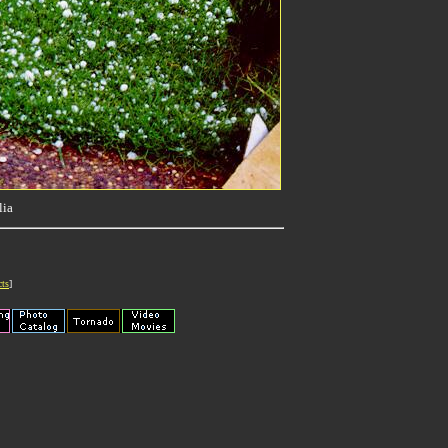
lia
cts
]