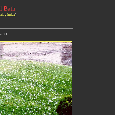
l Bath
talog Index
]
- >>