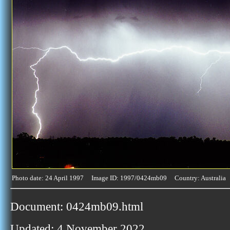
Photo date: 24 April 1997 Image ID: 1997/0424mb09 Country: Australia
Document: 0424mb09.html
Updated: 4 November 2022