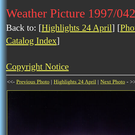
Weather Picture 1997/04
Back to: [
Highlights 24 April
] [
Pho
Catalog Index
]
Copyright Notice
<<-
Previous Photo
|
Highlights 24 April
|
Next Photo
- >