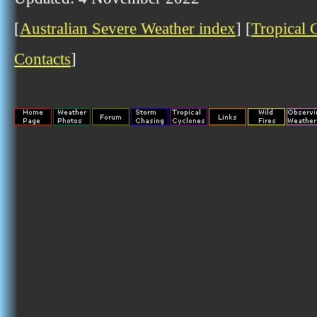
[
Australian Severe Weather index
] [
Tropical 
Contacts
]