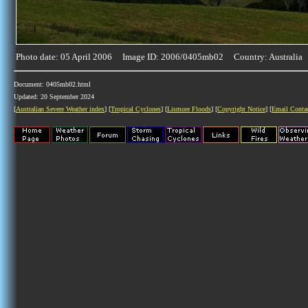
Photo date: 05 April 2006 Image ID: 2006/0405mb02 Country: Australia
Document: 0405mb02.html
Updated: 20 September 2024
[
Australian Severe Weather index
] [
Tropical Cyclones
] [
Lismore Floods
] [
Copyright Notice
] [
Email Conta