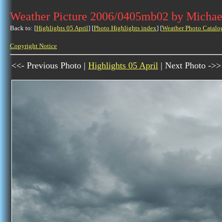
Weather Picture 2006/0405mb02 by Michae
Back to: [
Highlights 05 April
] [
Photo Highlights index
] [
Weather Photo Catalo
Copyright Notice
<<- Previous Photo |
Highlights 05 April
| Next Photo ->>