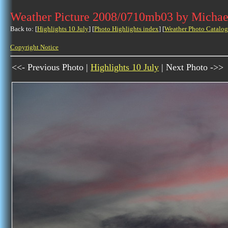
Weather Picture 2008/0710mb03 by Michae
Back to: [
Highlights 10 July
] [
Photo Highlights index
] [
Weather Photo Catalog
Copyright Notice
<<- Previous Photo |
Highlights 10 July
| Next Photo ->>