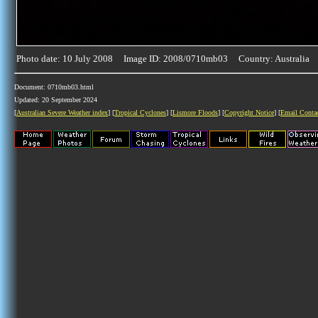
Photo date: 10 July 2008 Image ID: 2008/0710mb03 Country: Australia
Document: 0710mb03.html
Updated: 20 September 2024
[
Australian Severe Weather index
] [
Tropical Cyclones
] [
Lismore Floods
] [
Copyright Notice
] [
Email Conta