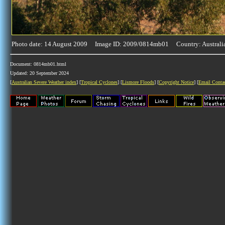
Photo date: 14 August 2009 Image ID: 2009/0814mb01 Country: Australi
Document: 0814mb01.html
Updated: 20 September 2024
[
Australian Severe Weather index
] [
Tropical Cyclones
] [
Lismore Floods
] [
Copyright Notice
] [
Email Conta