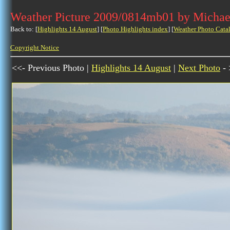
Weather Picture 2009/0814mb01 by Michae
Back to: [
Highlights 14 August
] [
Photo Highlights index
] [
Weather Photo Cata
Copyright Notice
<<- Previous Photo |
Highlights 14 August
|
Next Photo
- 