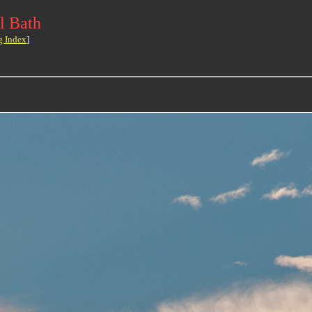
l Bath
g Index
]