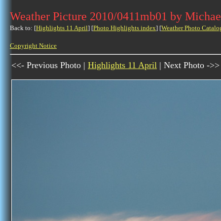
Weather Picture 2010/0411mb01 by Michae
Back to: [
Highlights 11 April
] [
Photo Highlights index
] [
Weather Photo Catalo
Copyright Notice
<<- Previous Photo |
Highlights 11 April
| Next Photo ->>