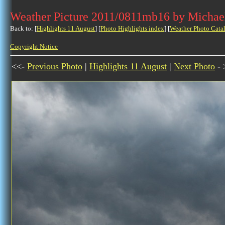
Weather Picture 2011/0811mb16 by Michae
Back to: [
Highlights 11 August
] [
Photo Highlights index
] [
Weather Photo Cata
Copyright Notice
<<-
Previous Photo
|
Highlights 11 August
|
Next Photo
- 