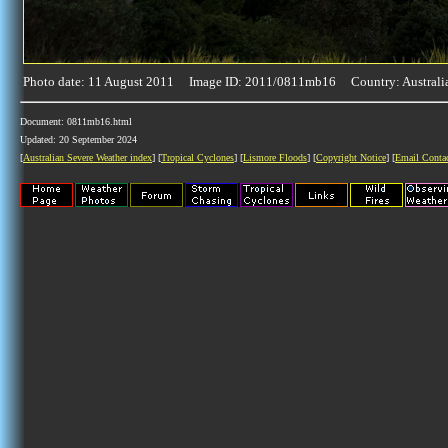
Photo date: 11 August 2011 Image ID: 2011/0811mb16 Country: Australi
Document: 0811mb16.html
Updated: 20 September 2024
[
Australian Severe Weather index
] [
Tropical Cyclones
] [
Lismore Floods
] [
Copyright Notice
] [
Email Conta