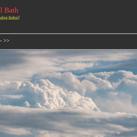
l Bath
talog Index
]
- >>