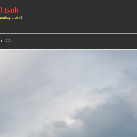
l Bath
atalog Index
]
o ->>