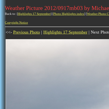
Weather Picture 2012/0917mb03 by Michae
Back to: [
Highlights 17 September
] [
Photo Highlights index
] [
Weather Photo C
Copyright Notice
<<-
Previous Photo
|
Highlights 17 September
| Next Phot