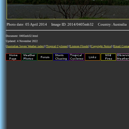
Photo date: 05 April 2014 Image ID: 2014/0405mb32 Country: Australia
Document: 0405mb32.html
Updated: 4 November 2022
[
Australian Severe Weather index
] [
Tropical Cyclones
] [
Lismore Floods
] [
Copyright Notice
] [
Email Conta