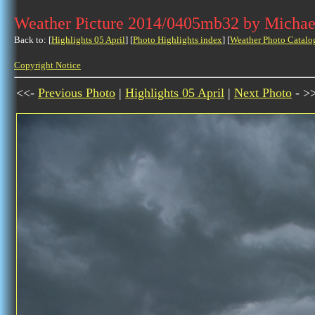
Weather Picture 2014/0405mb32 by Michae
Back to: [
Highlights 05 April
] [
Photo Highlights index
] [
Weather Photo Catalo
Copyright Notice
<<-
Previous Photo
|
Highlights 05 April
|
Next Photo
- >