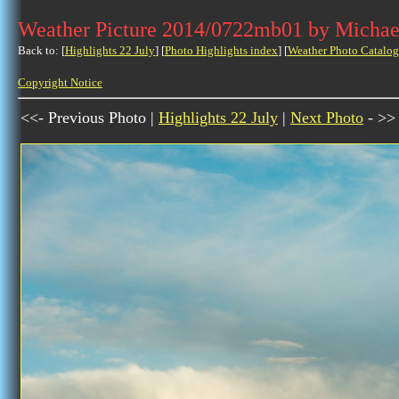
Weather Picture 2014/0722mb01 by Michae
Back to: [
Highlights 22 July
] [
Photo Highlights index
] [
Weather Photo Catalog
Copyright Notice
<<- Previous Photo |
Highlights 22 July
|
Next Photo
- >>