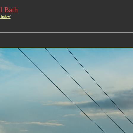
l Bath
 Index
]