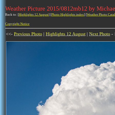
Weather Picture 2015/0812mb12 by Michae
Back to: [
Highlights 12 August
] [
Photo Highlights index
] [
Weather Photo Cata
Copyright Notice
<<-
Previous Photo
|
Highlights 12 August
|
Next Photo
- 