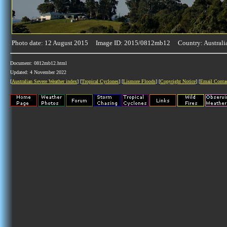
Photo date: 12 August 2015 Image ID: 2015/0812mb12 Country: Australi
Document: 0812mb12.html
Updated: 4 November 2022
[
Australian Severe Weather index
] [
Tropical Cyclones
] [
Lismore Floods
] [
Copyright Notice
] [
Email Conta