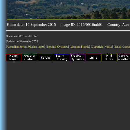
Photo date: 16 September 2015 Image ID: 2015/0916mb01 Country: Austr
Document: 0916mb01.html
Updated: 4 November 2022
[
Australian Severe Weather index
] [
Tropical Cyclones
] [
Lismore Floods
] [
Copyright Notice
] [
Email Conta