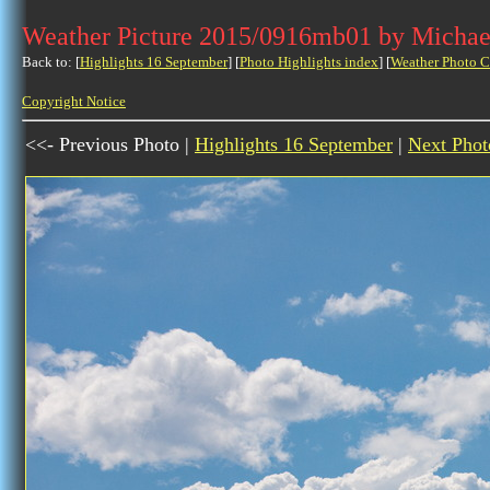
Weather Picture 2015/0916mb01 by Michae
Back to: [
Highlights 16 September
] [
Photo Highlights index
] [
Weather Photo C
Copyright Notice
<<- Previous Photo |
Highlights 16 September
|
Next Phot