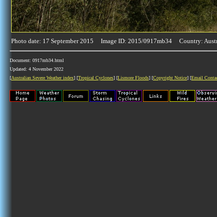
Photo date: 17 September 2015 Image ID: 2015/0917mb34 Country: Austr
Document: 0917mb34.html
Updated: 4 November 2022
[
Australian Severe Weather index
] [
Tropical Cyclones
] [
Lismore Floods
] [
Copyright Notice
] [
Email Conta