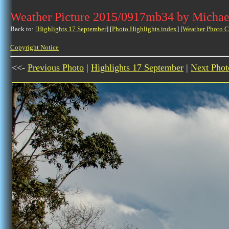
Weather Picture 2015/0917mb34 by Michae
Back to: [
Highlights 17 September
] [
Photo Highlights index
] [
Weather Photo C
Copyright Notice
<<-
Previous Photo
|
Highlights 17 September
|
Next Phot