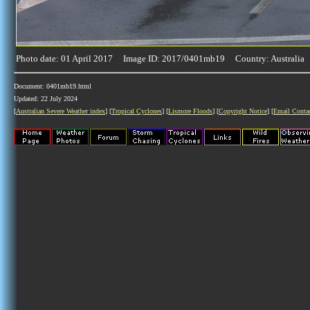
Photo date: 01 April 2017 Image ID: 2017/0401mb19 Country: Australia
Document: 0401mb19.html
Updated: 22 July 2024
[
Australian Severe Weather index
] [
Tropical Cyclones
] [
Lismore Floods
] [
Copyright Notice
] [
Email Conta