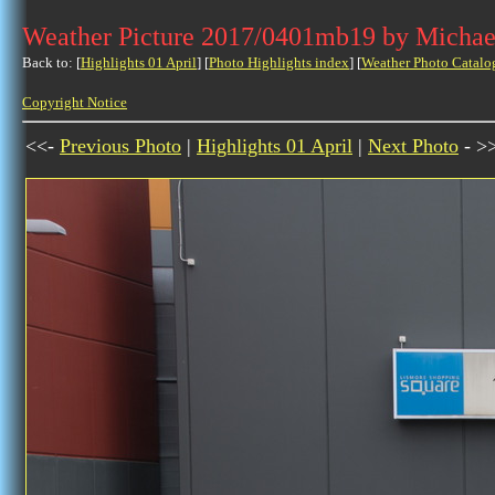
Weather Picture 2017/0401mb19 by Michae
Back to: [
Highlights 01 April
] [
Photo Highlights index
] [
Weather Photo Catalo
Copyright Notice
<<-
Previous Photo
|
Highlights 01 April
|
Next Photo
- >