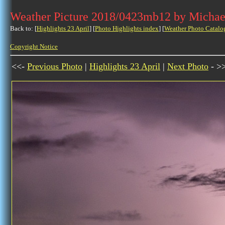
Weather Picture 2018/0423mb12 by Michae
Back to: [
Highlights 23 April
] [
Photo Highlights index
] [
Weather Photo Catalo
Copyright Notice
<<-
Previous Photo
|
Highlights 23 April
|
Next Photo
- >