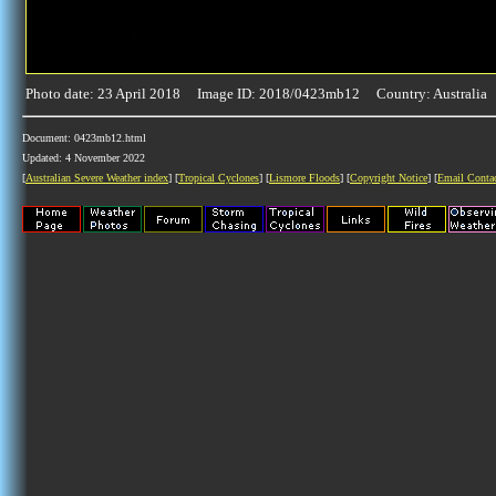
Photo date: 23 April 2018 Image ID: 2018/0423mb12 Country: Australia
Document: 0423mb12.html
Updated: 4 November 2022
[
Australian Severe Weather index
] [
Tropical Cyclones
] [
Lismore Floods
] [
Copyright Notice
] [
Email Conta