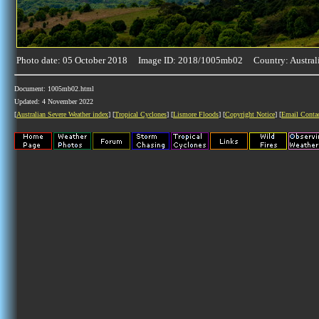
Photo date: 05 October 2018 Image ID: 2018/1005mb02 Country: Austral
Document: 1005mb02.html
Updated: 4 November 2022
[
Australian Severe Weather index
] [
Tropical Cyclones
] [
Lismore Floods
] [
Copyright Notice
] [
Email Conta