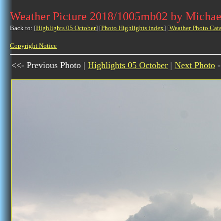
Weather Picture 2018/1005mb02 by Michae
Back to: [
Highlights 05 October
] [
Photo Highlights index
] [
Weather Photo Cat
Copyright Notice
<<- Previous Photo |
Highlights 05 October
|
Next Photo
-