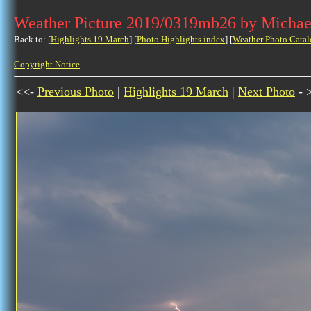
Weather Picture 2019/0319mb26 by Michae
Back to: [
Highlights 19 March
] [
Photo Highlights index
] [
Weather Photo Catal
Copyright Notice
<<-
Previous Photo
|
Highlights 19 March
|
Next Photo
- 