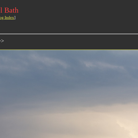
l Bath
og Index
]
>>