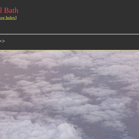
l Bath
log Index
]
>>