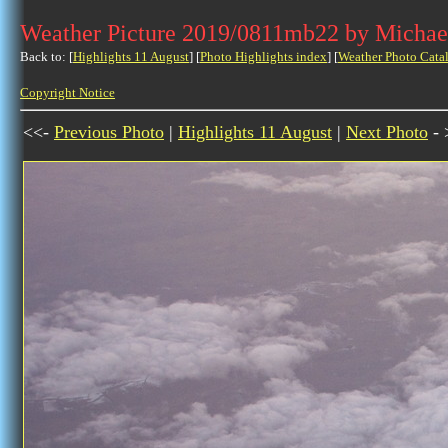
Weather Picture 2019/0811mb22 by Michae
Back to: [
Highlights 11 August
] [
Photo Highlights index
] [
Weather Photo Cata
Copyright Notice
<<-
Previous Photo
|
Highlights 11 August
|
Next Photo
- 