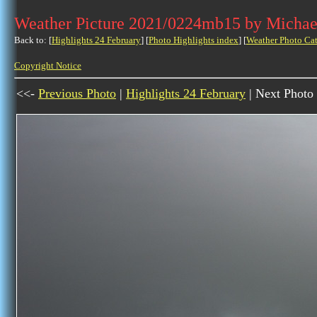
Weather Picture 2021/0224mb15 by Michae
Back to: [
Highlights 24 February
] [
Photo Highlights index
] [
Weather Photo Ca
Copyright Notice
<<-
Previous Photo
|
Highlights 24 February
| Next Photo