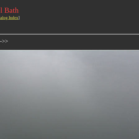
l Bath
talog Index
]
 ->>