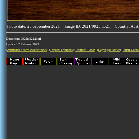
Photo date: 25 September 2021 Image ID: 2021/0925mb21 Country: Austr
Document: 0925mb21.html
Updated: 2 February 2023
[
Australian Severe Weather index
] [
Tropical Cyclones
] [
Lismore Floods
] [
Copyright Notice
] [
Email Conta