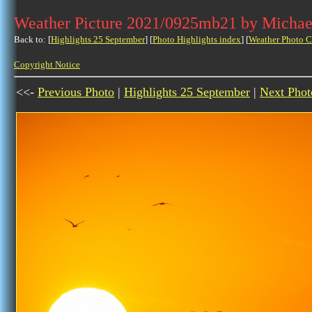
Weather Picture 2021/0925mb21 by Michae
Back to: [
Highlights 25 September
] [
Photo Highlights index
] [
Weather Photo C
Copyright Notice
<<-
Previous Photo
|
Highlights 25 September
|
Next Phot