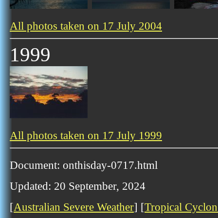
All photos taken on 17 July 2004
1999
All photos taken on 17 July 1999
Document: onthisday-0717.html
Updated: 20 September, 2024
[
Australian Severe Weather
] [
Tropical Cyclon