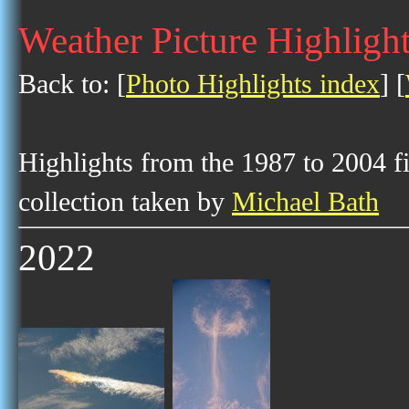
Weather Picture Highlight
Back to: [
Photo Highlights index
] [
Highlights from the 1987 to 2004 f
collection taken by
Michael Bath
2022