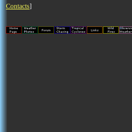
Contacts
]