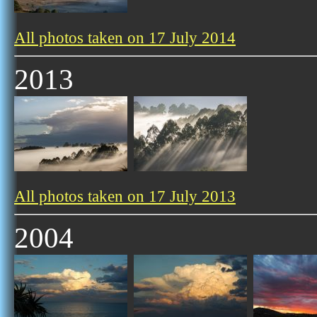
All photos taken on 17 July 2014
2013
All photos taken on 17 July 2013
2004