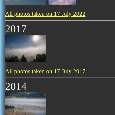
All photos taken on 17 July 2022
2017
All photos taken on 17 July 2017
2014